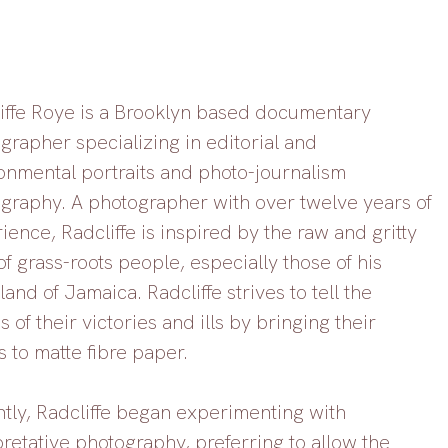
iffe Roye is a Brooklyn based documentary 
grapher specializing in editorial and 
onmental portraits and photo-journalism 
graphy. A photographer with over twelve years of 
ience, Radcliffe is inspired by the raw and gritty 
of grass-roots people, especially those of his 
and of Jamaica. Radcliffe strives to tell the 
s of their victories and ills by bringing their 
s to matte fibre paper. 
tly, Radcliffe began experimenting with 
pretative photography, preferring to allow the 