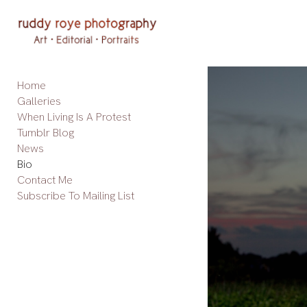
Add to menu
Home
GALLERY
PAGE
Galleries
FOLDER
SPACER
When Living Is A Protest
EXTERNAL URL
Tumblr Blog
News
Bio
Contact Me
Subscribe To Mailing List
SAVE