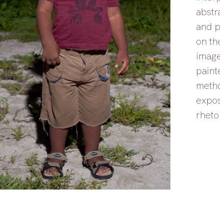
abstr
and p
on th
image
painte
metho
expos
rheto