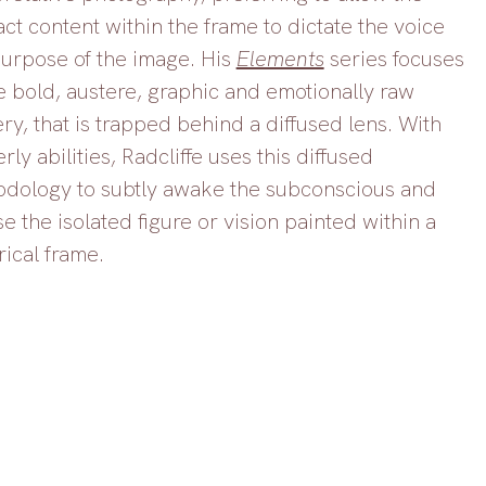
act content within the frame to dictate the voice 
urpose of the image. His 
Elements
 series focuses 
e bold, austere, graphic and emotionally raw 
ry, that is trapped behind a diffused lens. With 
rly abilities, Radcliffe uses this diffused 
dology to subtly awake the subconscious and 
e the isolated figure or vision painted within a 
rical frame. 