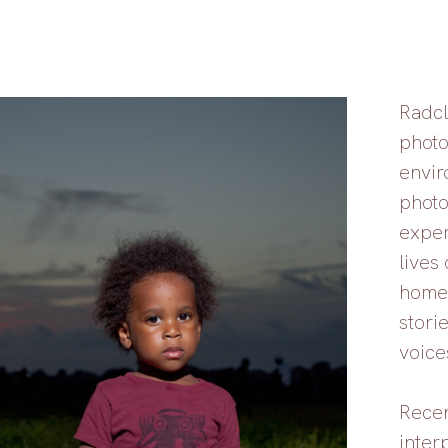
Radcl
photo
envir
photo
exper
lives 
homel
storie
voice
Recen
inter